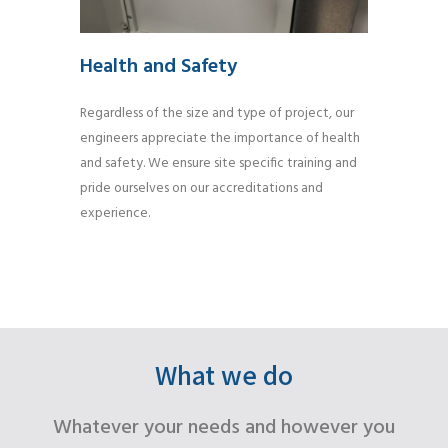
Health and Safety
Regardless of the size and type of project, our
engineers appreciate the importance of health
and safety. We ensure site specific training and
pride ourselves on our accreditations and
experience.
What we do
Whatever your needs and however you