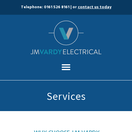
Telephone: 0161 526 8161
| or
contact us today
Services