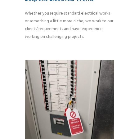
Whether you require standard electrical works
or something a little more niche, we work to our
clients’ requirements and have experience
working on challenging projects.