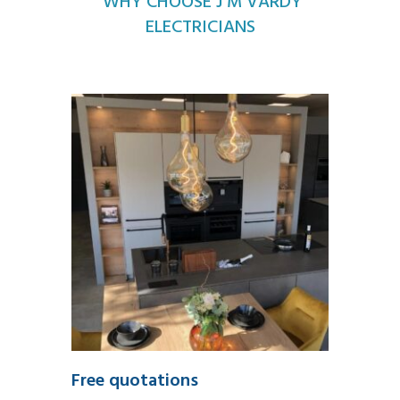
WHY CHOOSE J M VARDY
ELECTRICIANS
Free quotations