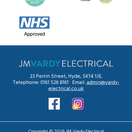
23 Perrin Street, Hyde, SK14 1JE.
Telephone: 0161 526 8161 Email:
admin@vardy-
electrical.co.uk
Copyright © 2026 JM Vardy Electrical