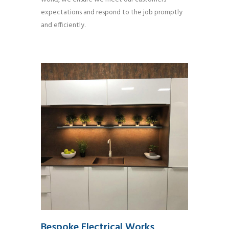
expectations and respond to the job promptly
and efficiently.
Bespoke Electrical Works