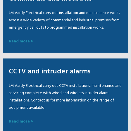
JM Vardy Electrical carry out installation and maintenance works
across a wide variety of commercial and industrial premises from
emergency call outs to programmed installation works.
Read more >
CCTV and intruder alarms
JM Vardy Electrical carry out CCTV installations, maintenance and
servicing complete with wired and wireless intruder alarm
installations. Contact us for more information on the range of
equipment available.
Read more >