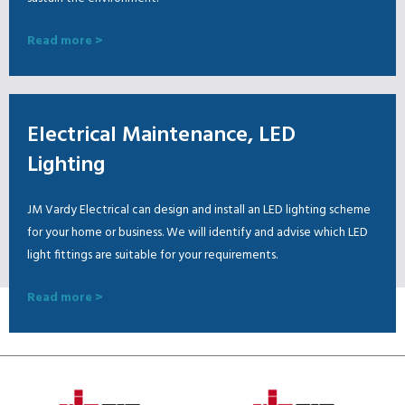
Read more >
Electrical Maintenance, LED
Lighting
JM Vardy Electrical can design and install an LED lighting scheme
for your home or business. We will identify and advise which LED
light fittings are suitable for your requirements.
Read more >