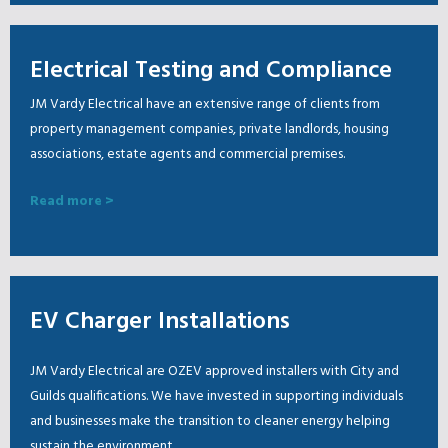
Electrical Testing and Compliance
JM Vardy Electrical have an extensive range of clients from
property management companies, private landlords, housing
associations, estate agents and commercial premises.
Read more >
EV Charger Installations
JM Vardy Electrical are OZEV approved installers with City and
Guilds qualifications. We have invested in supporting individuals
and businesses make the transition to cleaner energy helping
sustain the environment.