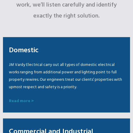
work, we’ll listen carefully and identify
exactly the right solution.
Domestic
JM Vardy Electrical carry out all types of domestic electrical
works ranging from additional power and lighting point to full
property rewires. Our engineers treat our clients’ properties with
upmost respect and safety is a priority.
Read more >
Commercial and Industrial