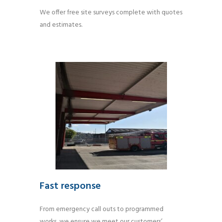
We offer free site surveys complete with quotes
and estimates.
Fast response
From emergency call outs to programmed
works, we ensure we meet our customers’