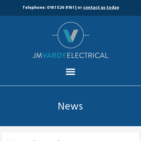
Telephone: 0161 526 8161
| or
contact us today
News