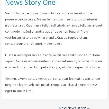
News Story One
Vestibulum ante ipsum primis in faucibus orci luctus et ultrices
posuere cubilia curae; Mauris fermentum mauris turpis, id interdum
nibh lacinia at. Cras massa tellus, sollicitudin sit amet tellus in, aliquet
commodo mi. Sed pharetra eget neque non feugiat. Proin
vestibulum justo eu pulvinar blandit. Cras ac turpis dictum,
consectetur erat sit amet, molestie est.
Fusce ullamcorper sapien in ante lacinia venenatis. Donec ut libero
sapien. Aenean sed nisi eleifend, imperdiet eros in, pulvinar nisl. Nam
ultricies tortor quis dolor pellentesque, et ullamcorper nisl pulvinar.
Vivamus viverra cursus metus, vel consequat leo mattis a. In rutrum
neque tellus, et vehicula mauris tempus iaculis. Nulla suscipit risus
eget mi mollis luctu
Next News story
→