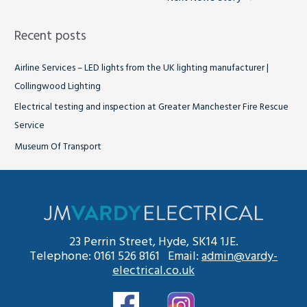
Recent posts
Airline Services – LED lights from the UK lighting manufacturer |
Collingwood Lighting
Electrical testing and inspection at Greater Manchester Fire Rescue
Service
Museum Of Transport
23 Perrin Street, Hyde, SK14 1JE.
Telephone: 0161 526 8161 Email:
admin@vardy-
electrical.co.uk